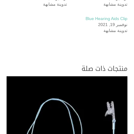
تدوينة مشابهة
تدوينة مشابهة
Blue Hearing Aids Clip
نوفمبر 19, 2021
تدوينة مشابهة
منتجات ذات صلة