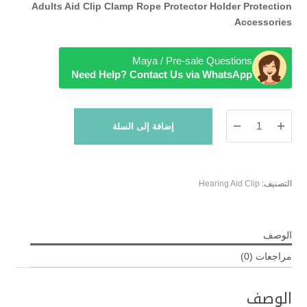
Adults Aid Clip Clamp Rope Protector Holder Protection
Accessories
Maya / Pre-sale Questions
Need Help? Contact Us via WhatsApp
كمية
إضافة إلى السلة
Gray
Hearing
Aids
Clip
Hearing Aid Clip
التصنيف:
الوصف
مراجعات (0)
الوصف