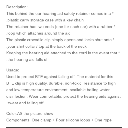
:Description
* This behind the ear hearing aid safety retainer comes in a
plastic carry storage case with a key chain.
* The retainer has two ends (one for each ear) with a rubber
loop which attaches around the aid.
* The plastic crocodile clip simply opens and locks shut onto
your shirt collar / top at the back of the neck.
* Keeping the hearing aid attached to the cord in the event that
the hearing aid falls off.
:Usage
Used to protect BTE against falling off. The material for this
BTE clip is high quality, durable, non-toxic, resistance to high
and low temperature environment, available boiling water
disinfection. Wear comfortable, protect the hearing aids against
sweat and falling off.
Color:AS the picture show
Components: One clamp + Four silicone loops + One rope