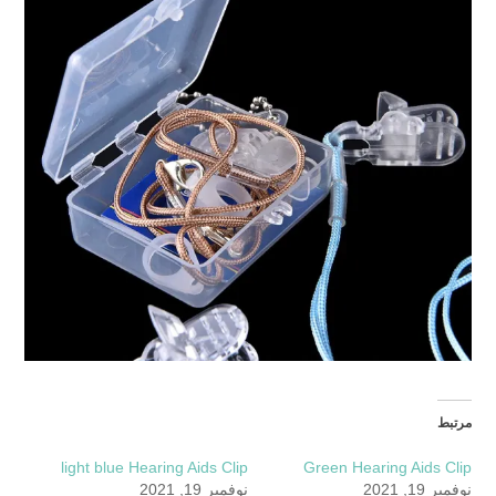
مرتبط
light blue Hearing Aids Clip
Green Hearing Aids Clip
نوفمبر 19, 2021
نوفمبر 19, 2021