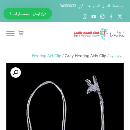
94683033
مسقط، الحيل الجنوبية
ايش استفساراتك؟
Hearing Aid Clip
/ Gray Hearing Aids Clip
/
الرئيسية