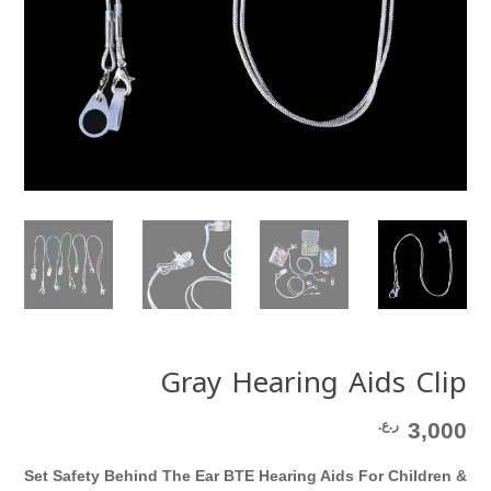
Gray Hearing Aids Clip
ر.ع.
3,000
Set Safety Behind The Ear BTE Hearing Aids For Children &