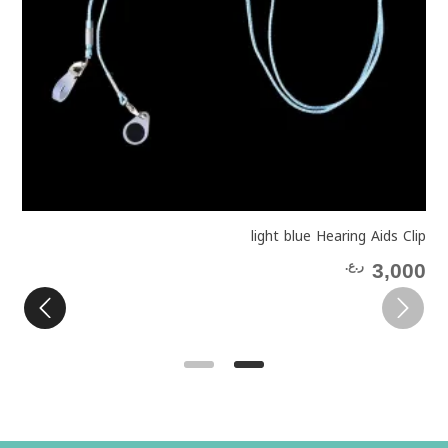
p
light blue Hearing Aids Clip
0
ر.ع.
3,000